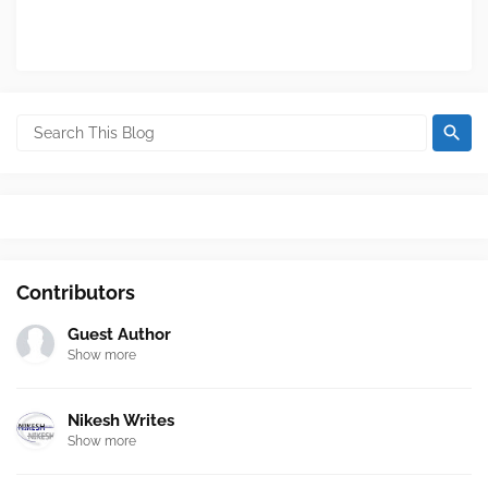
Contributors
Guest Author
Show more
Nikesh Writes
Show more