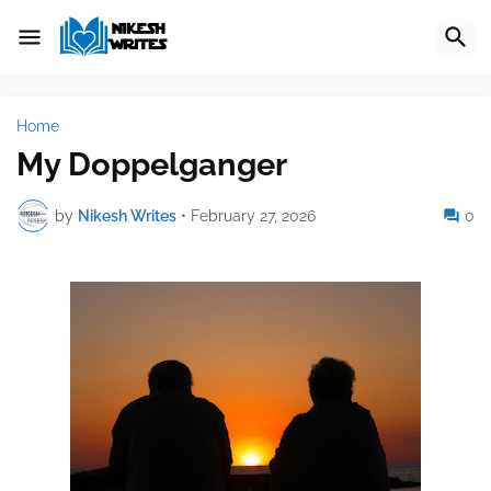
Home
My Doppelganger
by
Nikesh Writes
•
February 27, 2026
0