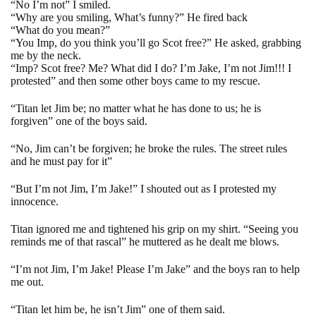
“No I’m not” I smiled.
“Why are you smiling, What’s funny?” He fired back
“What do you mean?”
“You Imp, do you think you’ll go Scot free?”
He asked, grabbing
me by the neck.
“Imp? Scot free? Me? What did I do? I’m Jake, I’m not Jim!!! I
protested” and then some other boys came to my rescue.
“Titan let Jim be; no matter what he has done to us; he is
forgiven” one of the boys said.
“No, Jim can’t be forgiven; he broke the rules. The street rules
and he must pay for it”
“But I’m not Jim, I’m Jake!” I shouted out as I protested my
innocence.
Titan ignored me and tightened his grip on my shirt. “Seeing you
reminds me of that rascal” he muttered as he dealt me blows.
“I’m not Jim, I’m Jake! Please I’m Jake” and the boys ran to help
me out.
“Titan let him be, he isn’t Jim” one of them said.