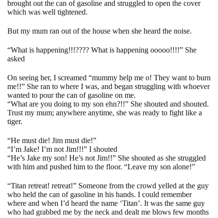
brought out the can of gasoline and struggled to open the cover
which was well tightened.
But my mum ran out of the house when she heard the noise.
“What is happening!!!???? What is happening ooooo!!!!” She
asked
On seeing her, I screamed “mummy help me o! They want to burn
me!!” She ran to where I was, and began struggling with whoever
wanted to pour the can of gasoline on me.
“What are you doing to my son ehn?!!” She shouted and shouted.
Trust my mum; anywhere anytime, she was ready to fight like a
tiger.
“He must die! Jim must die!”
“I’m Jake! I’m not Jim!!!” I shouted
“He’s Jake my son! He’s not Jim!!” She shouted as she struggled
with him and pushed him to the floor. “Leave my son alone!”
“Titan retreat! retreat!” Someone from the crowd yelled at the guy
who held the can of gasoline in his hands. I could remember
where and when I’d heard the name ‘Titan’. It was the same guy
who had grabbed me by the neck and dealt me blows few months