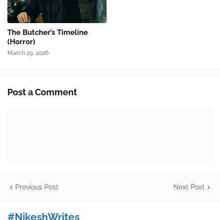
The Butcher’s Timeline
(Horror)
March 29, 2026
Post a Comment
Previous Post
Next Post
#NikeshWrites