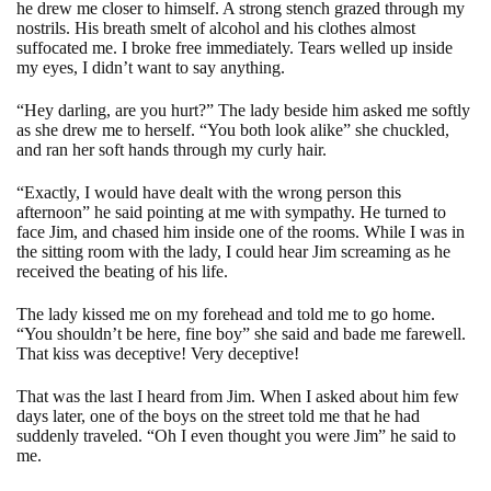
he drew me closer to himself. A strong stench grazed through my
nostrils. His breath smelt of alcohol and his clothes almost
suffocated me. I broke free immediately. Tears welled up inside
my eyes, I didn’t want to say anything.
“Hey darling, are you hurt?” The lady beside him asked me softly
as she drew me to herself. “You both look alike” she chuckled,
and ran her soft hands through my curly hair.
“Exactly, I would have dealt with the wrong person this
afternoon” he said pointing at me with sympathy. He turned to
face Jim, and chased him inside one of the rooms. While I was in
the sitting room with the lady, I could hear Jim screaming as he
received the beating of his life.
The lady kissed me on my forehead and told me to go home.
“You shouldn’t be here, fine boy” she said and bade me farewell.
That kiss was deceptive! Very deceptive!
That was the last I heard from Jim. When I asked about him few
days later, one of the boys on the street told me that he had
suddenly traveled. “Oh I even thought you were Jim” he said to
me.