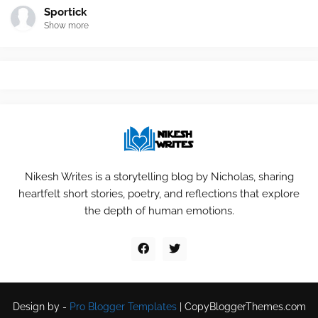
Sportick
Show more
Nikesh Writes is a storytelling blog by Nicholas, sharing
heartfelt short stories, poetry, and reflections that explore
the depth of human emotions.
Design by -
Pro Blogger Templates
|
CopyBloggerThemes.com