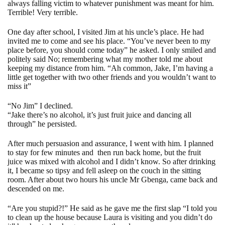
always falling victim to whatever punishment was meant for him.
Terrible! Very terrible.
One day after school, I visited Jim at his uncle’s place. He had
invited me to come and see his place. “You’ve never been to my
place before, you should come today” he asked. I only smiled and
politely said No; remembering what my mother told me about
keeping my distance from him. “Ah common, Jake, I’m having a
little get together with two other friends and you wouldn’t want to
miss it”
“No Jim” I declined.
“Jake there’s no alcohol, it’s just fruit juice and dancing all
through” he persisted.
After much persuasion and assurance, I went with him. I planned
to stay for few minutes and
then run back home, but the fruit
juice was mixed with alcohol and I didn’t know. So after drinking
it, I became so tipsy and fell asleep on the couch in the sitting
room. After about two hours his uncle Mr Gbenga, came back and
descended on me.
“Are you stupid?!” He said as he gave me the first slap “I told you
to clean up the house because Laura is visiting and you didn’t do