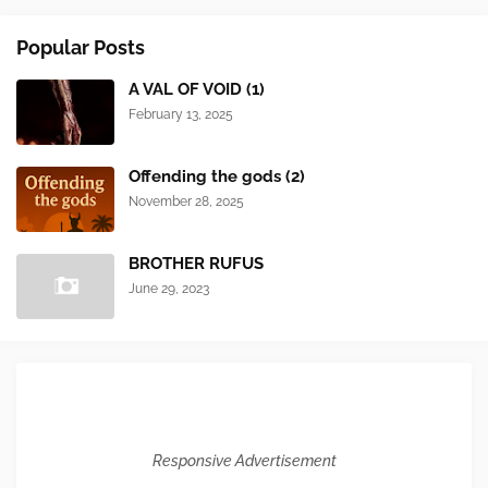
Popular Posts
A VAL OF VOID (1)
February 13, 2025
Offending the gods (2)
November 28, 2025
BROTHER RUFUS
June 29, 2023
Responsive Advertisement