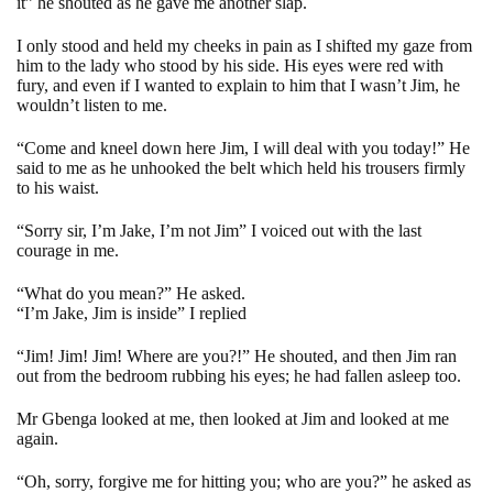
it” he shouted as he gave me another slap.
I only stood and held my cheeks in pain as I shifted my gaze from
him to the lady who stood by his side. His eyes were red with
fury, and even if I wanted to explain to him that I wasn’t Jim, he
wouldn’t listen to me.
“Come and kneel down here Jim, I will deal with you today!” He
said to me as he unhooked the belt which held his trousers firmly
to his waist.
“Sorry sir, I’m Jake, I’m not Jim” I voiced out with the last
courage in me.
“What do you mean?” He asked.
“I’m Jake, Jim is inside” I replied
“Jim! Jim! Jim! Where are you?!” He shouted, and then Jim ran
out from the bedroom rubbing his eyes; he had fallen asleep too.
Mr Gbenga looked at me, then looked at Jim and looked at me
again.
“Oh, sorry, forgive me for hitting you; who are you?” he asked as