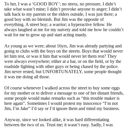
To her, I was a ‘GOOD BOY’; no stress, no pressure, I didn’t
take what wasn’t mine; I didn’t provoke anyone to anger; I didn’t
talk back to my parents or the elders outside, I was just there; a
good boy with no blemish. But Jim was the opposite of
everything. A street boy; a warrior; a hyperactive fellow. He
always laughed at me for my naivety and told me how he couldn’t
wait for me to grow up and start acting manly.
As young as we were; about 16yrs, Jim was already partying and
going to clubs with the boys on the streets. Boys that would never
let him rest, or was it him that would never let them rest? They
were always everywhere; either at a bar, or on the field, or by the
roadside fighting with other guys or being chased by the police.
Jim never rested, but UNFORTUNATELY, some people thought
it was me doing all those.
Of course whenever I walked across the street to buy some eggs
for my mother or to deliver a message to one of her distant friends,
some people would make remarks such as “this trouble maker is
here again”. Sometimes I would protest my innocence “I’m not
Jim, I’m Jake” I’d say or I’d ignore them and mind my business.
Anyway, since we looked alike, it was hard differentiating
between the two of us. Trust me; it wasn’t easy. Sadly, I was