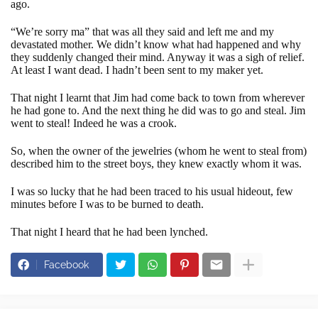
ago.
“We’re sorry ma” that was all they said and left me and my
devastated mother. We didn’t know what had happened and why
they suddenly changed their mind. Anyway it was a sigh of relief.
At least I want dead. I hadn’t been sent to my maker yet.
That night I learnt that Jim had come back to town from wherever
he had gone to. And the next thing he did was to go and steal. Jim
went to steal! Indeed he was a crook.
So, when the owner of the jewelries (whom he went to steal from)
described him to the street boys, they knew exactly whom it was.
I was so lucky that he had been traced to his usual hideout, few
minutes before I was to be burned to death.
That night I heard that he had been lynched.
Facebook