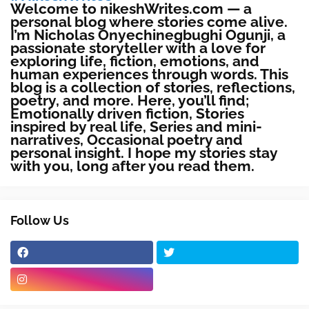
Welcome to nikeshWrites.com — a
personal blog where stories come alive.
I’m Nicholas Onyechinegbughi Ogunji, a
passionate storyteller with a love for
exploring life, fiction, emotions, and
human experiences through words. This
blog is a collection of stories, reflections,
poetry, and more. Here, you’ll find;
Emotionally driven fiction, Stories
inspired by real life, Series and mini-
narratives, Occasional poetry and
personal insight. I hope my stories stay
with you, long after you read them.
Follow Us