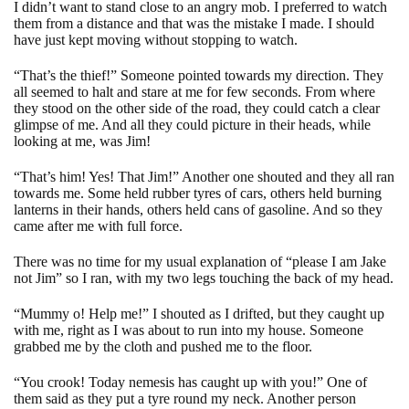
I didn’t want to stand close to an angry mob. I preferred to watch
them from a distance and that was the mistake I made. I should
have just kept moving without stopping to watch.
“That’s the thief!” Someone pointed towards my direction. They
all seemed to halt and stare at me for few seconds. From where
they stood on the other side of the road, they could catch a clear
glimpse of me. And all they could picture in their heads, while
looking at me, was Jim!
“That’s him! Yes! That Jim!” Another one shouted and they all ran
towards me. Some held rubber tyres of cars, others held burning
lanterns in their hands, others held cans of gasoline. And so they
came after me with full force.
There was no time for my usual explanation of “please I am Jake
not Jim” so I ran, with my two legs touching the back of my head.
“Mummy o! Help me!” I shouted as I drifted, but they caught up
with me, right as I was about to run into my house. Someone
grabbed me by the cloth and pushed me to the floor.
“You crook! Today nemesis has caught up with you!” One of
them said as they put a tyre round my neck. Another person