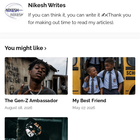
Nikesh Writes
If you can think it, you can write it ✍️(Thank you
for making out time to read my articles).
You might like
The Gen-Z Ambassador
My Best Friend
August 08, 2026
May 07, 2026