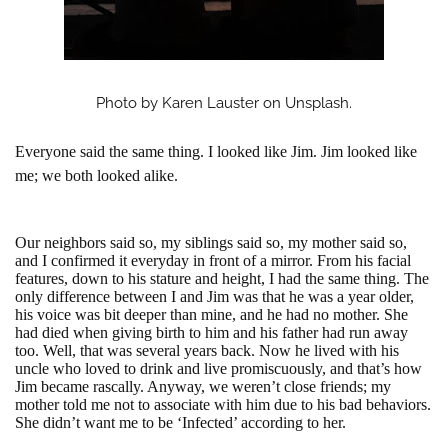
Photo by Karen Lauster on Unsplash.
Everyone said the same thing. I looked like Jim. Jim looked like
me; we both looked alike.
Our neighbors said so, my siblings said so, my mother said so,
and I confirmed it everyday in front of a mirror. From his facial
features, down to his stature and height, I had the same thing. The
only difference between I and Jim was that he was a year older,
his voice was bit deeper than mine, and he had no mother. She
had died when giving birth to him and his father had run away
too. Well, that was several years back. Now he lived with his
uncle who loved to drink and live promiscuously, and that’s how
Jim became rascally. Anyway, we weren’t close friends; my
mother told me not to associate with him due to his bad behaviors.
She didn’t want me to be ‘Infected’ according to her.