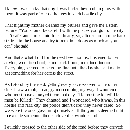
I knew I was lucky that day. I was lucky they had no guns with
them. It was part of our daily lives in such hostile city.
That night my mother cleaned my bruises and gave me a stern
lecture. “You should be careful with the places you go to; the city
isn’t safe, and Jim is notorious already, so, after school, come back
straight to the house and try to remain indoors as much as you
can” she said.
And that’s what I did for the next few months. I listened to her
advice; went to school; came back home; remained indoors.
Everything seemed to be going fine until the day she sent me to
get something for her across the street.
As I stood by the road, getting ready to cross over to the other
side, I saw a mob, an angry mob coming my way. I wondered
who must have annoyed them that day. “He must be killed! He
must be Killed!” They chanted and I wondered who it was. In this
hostile and razz city, the police didn’t care; they never cared. So
we were the ones governing ourselves. If the youths deemed it fit
to execute someone, then such verdict would stand.
I quickly crossed to the other side of the road before they arrived;